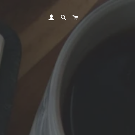
LOG IN
SEARCH
CART