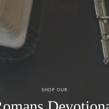
SHOP OUR
iracles Devotion