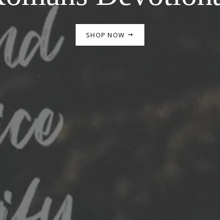
SHOP NOW