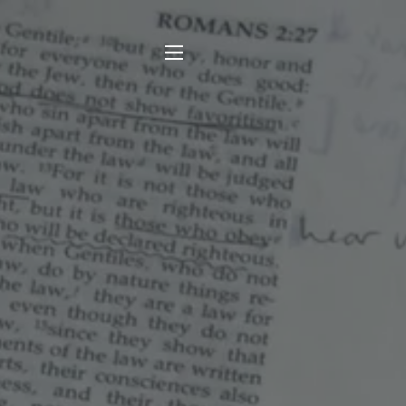
SITE NAVIGATION